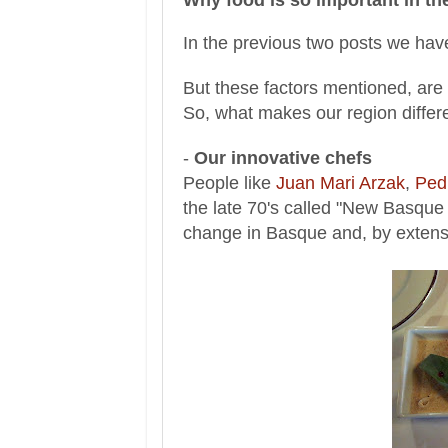
In the previous two posts we have
But these factors mentioned, are 
So, what makes our region differ
-
Our innovative chefs
People like
Juan Mari Arzak
,
Ped
the late 70's called "New Basqu
change in Basque and, by exten