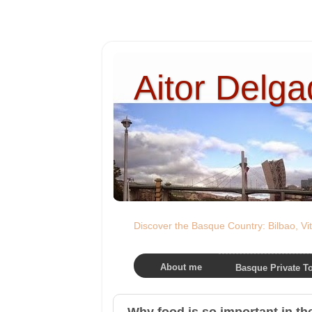
Aitor Delg
Discover the Basque Country: Bilbao, Vit
About me
Basque Private T
Why food is so important in t