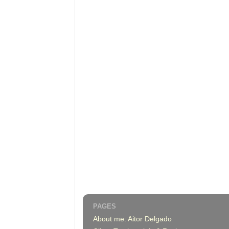
PAGES
About me: Aitor Delgado