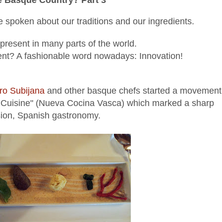
 spoken about our traditions and our ingredients.
present in many parts of the world.
ent? A fashionable word nowadays: Innovation!
ro Subijana
and other basque chefs started a movement
e Cuisine" (Nueva Cocina Vasca) which marked a sharp
sion, Spanish gastronomy.