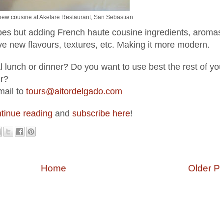
new cousine at Akelare Restaurant, San Sebastian
pes but adding French haute cousine ingredients, aroma
ve new flavours, textures, etc. Making it more modern.
 lunch or dinner? Do you want to use best the rest of yo
ur?
mail to
tours@aitordelgado.com
tinue reading
and
subscribe here
!
Home
Older P