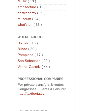
Music
( 19 )
architecture
( 12 )
gastronomy
( 29 )
museum
( 24 )
what's on
( 66 )
WHERE ABOUT?
Biarritz
( 15 )
Bilbao
( 50 )
Pamplona
( 17 )
San Sebastian
( 29 )
Vitoria-Gasteiz
( 44 )
PROFESSIONAL COMPANIES
For private transfers & routes
Congresses, Events & Leisure:
http://taxiberia.com