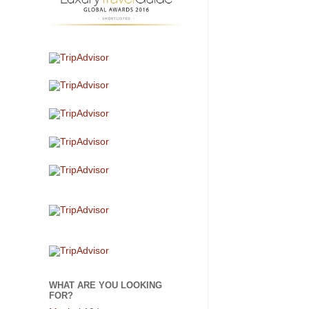
WHAT ARE YOU LOOKING
FOR?