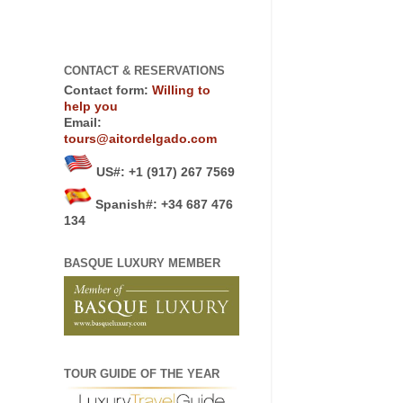
CONTACT & RESERVATIONS
Contact form:
Willing to
help you
Email:
tours@aitordelgado.com
US#
:
+1 (917) 267 7569
Spanish#: +34 687 476
134
BASQUE LUXURY MEMBER
TOUR GUIDE OF THE YEAR