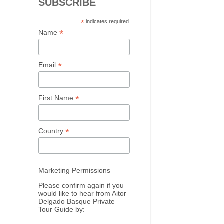
SUBSCRIBE
*
indicates required
*
Name
*
Email
*
First Name
*
Country
Marketing Permissions
Please confirm again if you
would like to hear from Aitor
Delgado Basque Private
Tour Guide by: