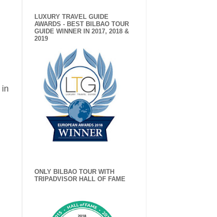
LUXURY TRAVEL GUIDE
AWARDS - BEST BILBAO TOUR
GUIDE WINNER IN 2017, 2018 &
2019
 in
ONLY BILBAO TOUR WITH
TRIPADVISOR HALL OF FAME