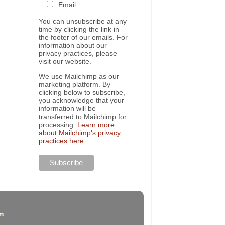
Email
You can unsubscribe at any
time by clicking the link in
the footer of our emails. For
information about our
privacy practices, please
visit our website.
We use Mailchimp as our
marketing platform. By
clicking below to subscribe,
you acknowledge that your
information will be
transferred to Mailchimp for
processing.
Learn more
about Mailchimp's privacy
practices here.
m