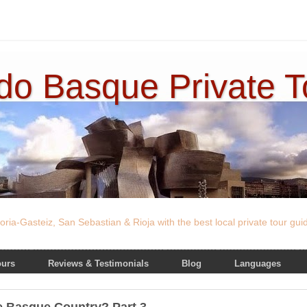
ado Basque Private 
oria-Gasteiz, San Sebastian & Rioja with the best local private tour gu
ours
Reviews & Testimonials
Blog
Languages
he Basque Country? Part 3