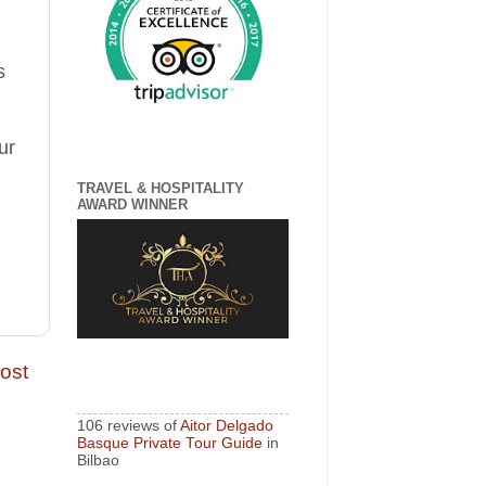
s
ur
TRAVEL & HOSPITALITY
AWARD WINNER
ost
106 reviews of
Aitor Delgado
Basque Private Tour Guide
in
Bilbao