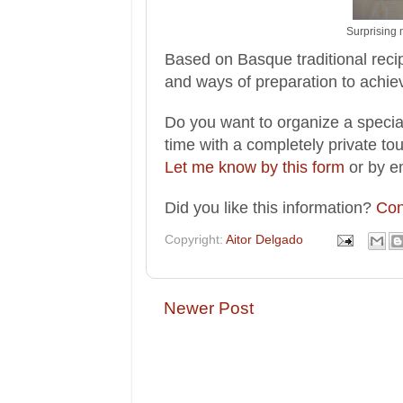
Surprising 
Based on Basque traditional reci
and ways of preparation to achie
Do you want to organize a special
time with a completely private to
Let me know by this form
or by e
Did you like this information?
Con
Copyright:
Aitor Delgado
Newer Post