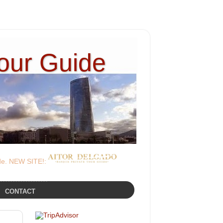
Tour Guide
ide. NEW SITE!:
CONTACT