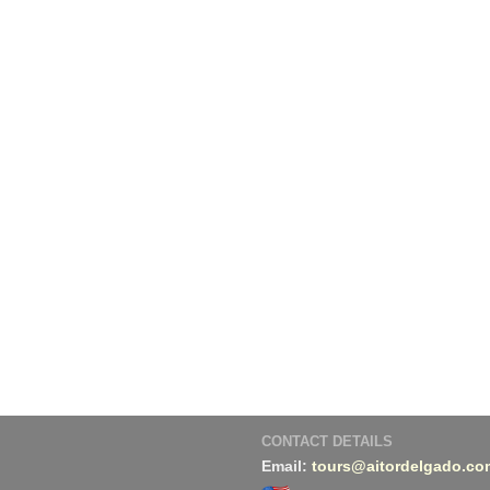
CONTACT DETAILS
Email:
tours@aitordelgado.co