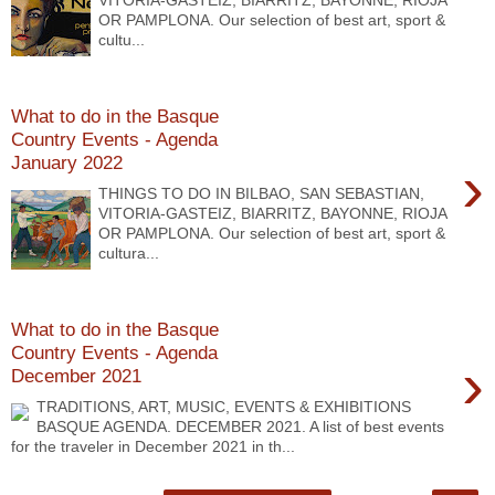
VITORIA-GASTEIZ, BIARRITZ, BAYONNE, RIOJA
OR PAMPLONA. Our selection of best art, sport &
cultu...
What to do in the Basque
Country Events - Agenda
January 2022
›
THINGS TO DO IN BILBAO, SAN SEBASTIAN,
VITORIA-GASTEIZ, BIARRITZ, BAYONNE, RIOJA
OR PAMPLONA. Our selection of best art, sport &
cultura...
What to do in the Basque
Country Events - Agenda
›
December 2021
TRADITIONS, ART, MUSIC, EVENTS & EXHIBITIONS
BASQUE AGENDA. DECEMBER 2021. A list of best events
for the traveler in December 2021 in th...