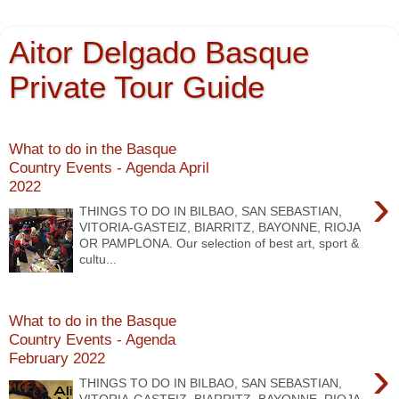
Aitor Delgado Basque
Private Tour Guide
What to do in the Basque
Country Events - Agenda April
2022
›
THINGS TO DO IN BILBAO, SAN SEBASTIAN,
VITORIA-GASTEIZ, BIARRITZ, BAYONNE, RIOJA
OR PAMPLONA. Our selection of best art, sport &
cultu...
What to do in the Basque
Country Events - Agenda
February 2022
›
THINGS TO DO IN BILBAO, SAN SEBASTIAN,