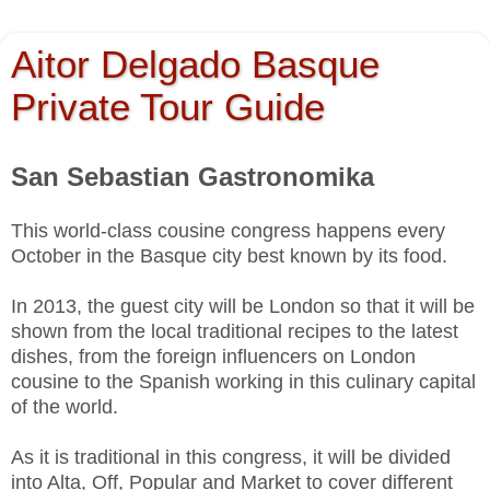
Aitor Delgado Basque
Private Tour Guide
San Sebastian Gastronomika
This world-class cousine congress happens every
October in the Basque city best known by its food.
In 2013, the guest city will be London so that it will be
shown from the local traditional recipes to the latest
dishes, from the foreign influencers on London
cousine to the Spanish working in this culinary capital
of the world.
As it is traditional in this congress, it will be divided
into Alta, Off, Popular and Market to cover different