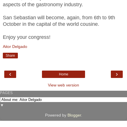
aspects of the gastronomy industry.
San Sebastian will become, again, from 6th to 9th
October in the capital of the world cousine.
Enjoy your congress!
Aitor Delgado
Share
‹
›
Home
View web version
PAGES
▼
Powered by
Blogger
.