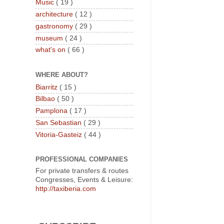
Music
( 19 )
architecture
( 12 )
gastronomy
( 29 )
museum
( 24 )
what's on
( 66 )
WHERE ABOUT?
Biarritz
( 15 )
Bilbao
( 50 )
Pamplona
( 17 )
San Sebastian
( 29 )
Vitoria-Gasteiz
( 44 )
PROFESSIONAL COMPANIES
For private transfers & routes
Congresses, Events & Leisure:
http://taxiberia.com