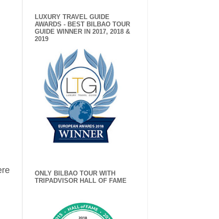
LUXURY TRAVEL GUIDE
AWARDS - BEST BILBAO TOUR
GUIDE WINNER IN 2017, 2018 &
2019
ere
ONLY BILBAO TOUR WITH
TRIPADVISOR HALL OF FAME