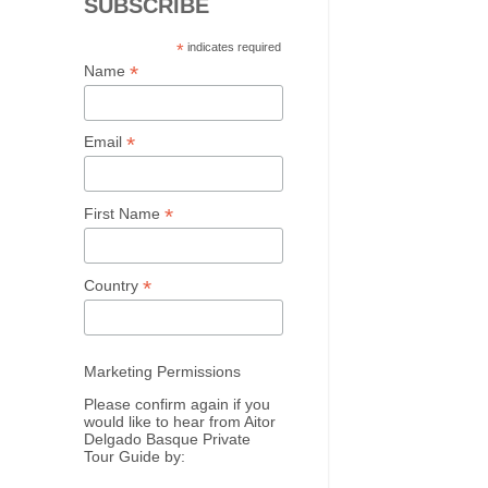
SUBSCRIBE
*
indicates required
*
Name
*
Email
*
First Name
*
Country
Marketing Permissions
Please confirm again if you
would like to hear from Aitor
Delgado Basque Private
Tour Guide by: