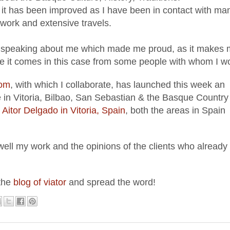
 it has been
improved
as I have been in contact with ma
work and extensive travels.
 speaki
ng about me which made me pro
ud, as it makes
 it comes in this case from
some people
w
ith whom I w
com
,
with which
I collabo
rate
, has
launched this week an
in Vitoria
, B
i
lbao, San S
ebastian
& the B
asque Countr
y
Aitor Delgado in Vitoria, Spain
, both the areas in S
pain
 well my work and the opinions of
the clients who already
 the
blog of viator
and
spread the word!