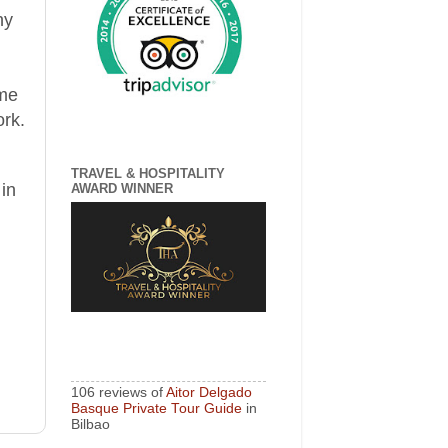
n
y
 me
ork
.
TRAVEL & HOSPITALITY
 in
AWARD WINNER
106 reviews of
Aitor Delgado
Basque Private Tour Guide
in
Bilbao