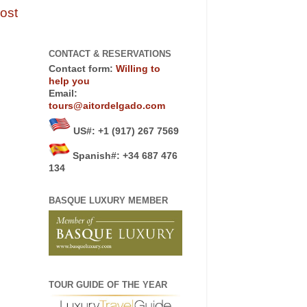
ost
CONTACT & RESERVATIONS
Contact form:
Willing to
help you
Email:
tours@aitordelgado.com
US#
:
+1 (917) 267 7569
Spanish#: +34 687 476
134
BASQUE LUXURY MEMBER
TOUR GUIDE OF THE YEAR