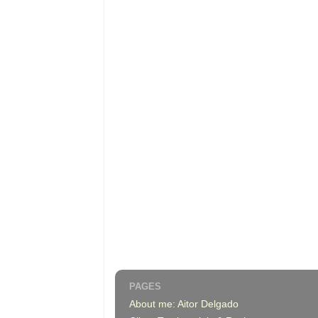
PAGES
About me: Aitor Delgado