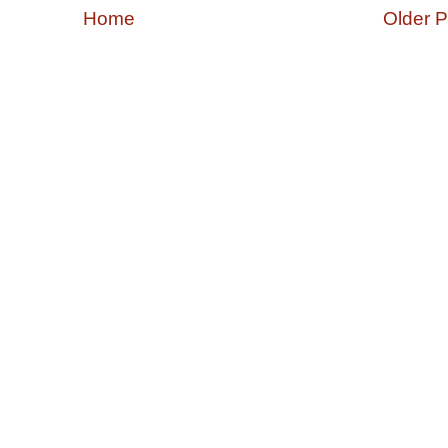
Home
Older P