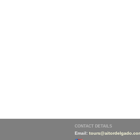
CONTACT DETAILS
Email:
tours@aitordelgado.co