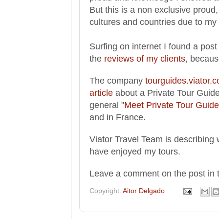
But this is a
non exclusive proud,
cu
ltures and countri
es due to my 
Surfing on
internet I found a
post
the
reviews of my clients
,
because
The compan
y
tourguides.viator.
article
about
a Private Tour Guide 
general
"
Meet Private Tour Guide 
and in France.
V
iator Travel Team
is
des
c
ribing
have enjoyed my
tours.
Leave a comment on the po
st in
Copyright:
Aitor Delgado