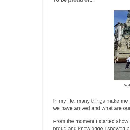
G
ui
d
In my life, many things make me 
we have arrived and what are our
From the moment I s
tarted
show
p
roud and knowledge I showed
a