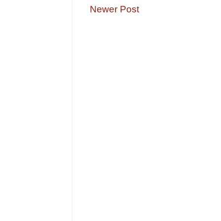
Newer Post