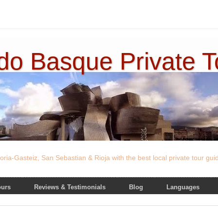
ado Basque Private 
oria-Gasteiz, San Sebastian & Rioja with the best local private tour gu
ours
Reviews & Testimonials
Blog
Languages