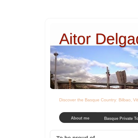
Aitor Delg
Discover the Basque Country: Bilbao, Vit
About me
Basque Private T
To be proud of...