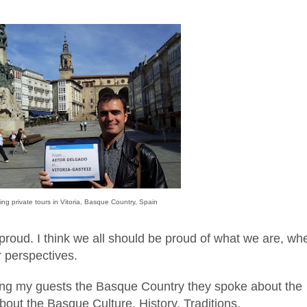
ing private tours in Vit
oria, Basque Country, Spain
proud. I think we all should be proud of what we are, wh
 perspectives.
ing
my gu
ests the Basque Country they
spoke a
bout the
bout the Basq
ue Culture
, History
,
Traditions
.