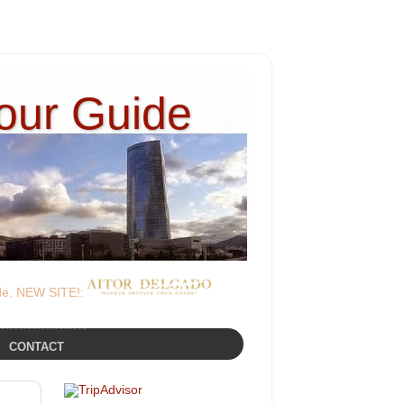
Tour Guide
ide. NEW SITE!:
CONTACT