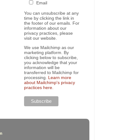
Email
You can unsubscribe at any
time by clicking the link in
the footer of our emails. For
information about our
privacy practices, please
visit our website.
We use Mailchimp as our
marketing platform. By
clicking below to subscribe,
you acknowledge that your
information will be
transferred to Mailchimp for
processing.
Learn more
about Mailchimp's privacy
practices here.
m