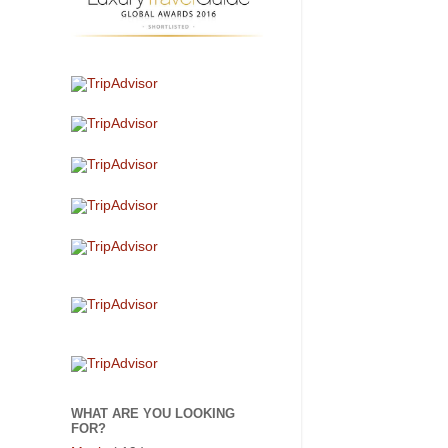
WHAT ARE YOU LOOKING
FOR?