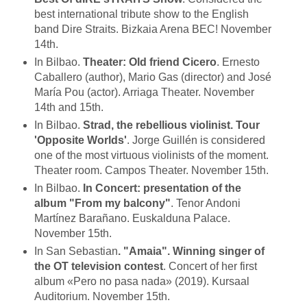
best international tribute show to the English
band Dire Straits. Bizkaia Arena BEC! November
14th.
In Bilbao.
Theater: Old friend Cicero
. Ernesto
Caballero (author), Mario Gas (director) and José
María Pou (actor). Arriaga Theater. November
14th and 15th.
In Bilbao.
Strad, the rebellious violinist. Tour
'Opposite Worlds'
. Jorge Guillén is considered
one of the most virtuous violinists of the moment.
Theater room. Campos Theater. November 15th.
In Bilbao.
In Concert: presentation of the
album "From my balcony"
. Tenor Andoni
Martínez Barañano. Euskalduna Palace.
November 15th.
In San Sebastian
. "Amaia". Winning singer of
the OT television contest
. Concert of her first
album «Pero no pasa nada» (2019). Kursaal
Auditorium. November 15th.