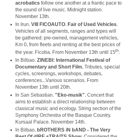
acrobatics
follow one another at a frantic pace to
the sound of live music. Midnight station.
November 13th.
In Irun.
VIII FICOAUTO
.
Fair of Used Vehicles
.
Vehicles of all segments, ranges and types will
be gathered: pre-owned, management vehicles,
Km 0, from fleets and renting at the best prices of
th
the year. Ficoba. From November 13th until 15
.
In Bilbao.
ZINEBI: International Festival of
Documentary and Short Film.
Tributes, special
cycles, screenings, workshops, debates,
conferences...Various scenarios. From
November 13th until 20th.
In San Sebastian.
"Eko-musik".
Concert that
aims to establish a direct relationship between
classical music and ecology. String section of the
Symphony Orchestra of the Basque Country.
Kursaal Palace. November 14th.
In Bilbao
. bROTHERS iN bAND - The Very
Best Of dIRE sTRAITS Show
. Considered the