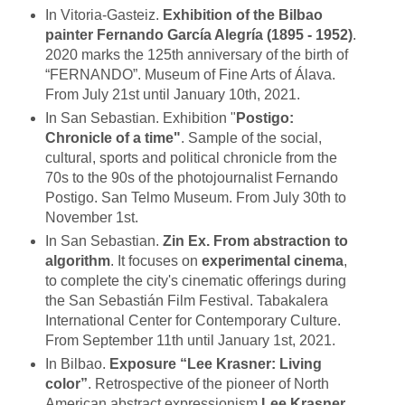
In Vitoria-Gasteiz.
Exhibition of the Bilbao
painter Fernando García Alegría (1895 - 1952)
.
2020 marks the 125th anniversary of the birth of
“FERNANDO”. Museum of Fine Arts of Álava.
From July 21st until January 10th, 2021.
In San Sebastian. Exhibition "
Postigo:
Chronicle of a time"
. Sample of the social,
cultural, sports and political chronicle from the
70s to the 90s of the photojournalist Fernando
Postigo. San Telmo Museum. From July 30th to
November 1st.
In San Sebastian.
Zin Ex. From abstraction to
algorithm
. It focuses on
experimental cinema
,
to complete the city's cinematic offerings during
the San Sebastián Film Festival. Tabakalera
International Center for Contemporary Culture.
From September 11th until January 1st, 2021.
In Bilbao.
Exposure “Lee Krasner: Living
color”
. Retrospective of the pioneer of North
American abstract expressionism
Lee Krasner