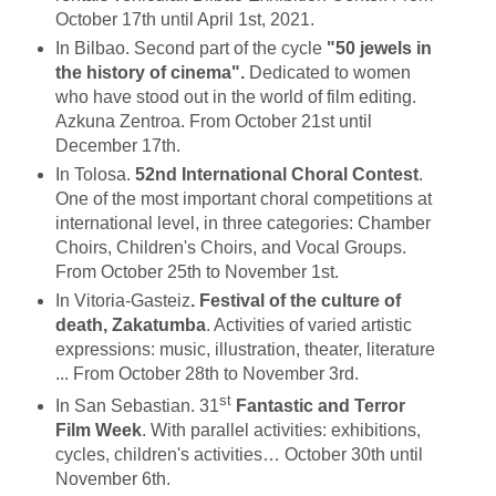
October 17th until April 1st, 2021.
In Bilbao. Second part of the cycle
"50 jewels in
the history of cinema".
Dedicated to women
who have stood out in the world of film editing.
Azkuna Zentroa. From October 21st until
December 17th.
In Tolosa.
52nd International Choral Contest
.
One of the most important choral competitions at
international level, in three categories: Chamber
Choirs, Children's Choirs, and Vocal Groups.
From October 25th to November 1st.
In Vitoria-Gasteiz
. Festival of the culture of
death, Zakatumba
. Activities of varied artistic
expressions: music, illustration, theater, literature
... From October 28th to November 3rd.
st
In San Sebastian. 31
Fantastic and Terror
Film Week
. With parallel activities: exhibitions,
cycles, children's activities… October 30th until
November 6th.