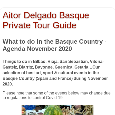
Aitor Delgado Basque
Private Tour Guide
What to do in the Basque Country -
Agenda November 2020
Things to do in Bilbao, Rioja, San Sebastian, Vitoria-
Gasteiz, Biarritz, Bayonne, Guernica, Getaria…
Our
selection of best art, sport & cultural events in the
Basque Country (Spain and France) during November
2020.
Please note that some of the events below may change due
to regulations to control Covid-19