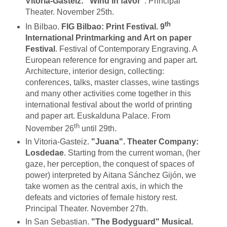
Vitoria-Gasteiz: "Wind in favor"
. Principal
Theater. November 25th.
th
In Bilbao.
FIG Bilbao: Print Festival. 9
International Printmarking and Art on paper
Festival
. Festival of Contemporary Engraving. A
European reference for engraving and paper art.
Architecture, interior design, collecting:
conferences, talks, master classes, wine tastings
and many other activities come together in this
international festival about the world of printing
and paper art. Euskalduna Palace. From
th
November 26
until 29th.
In Vitoria-Gasteiz.
"Juana". Theater Company:
Losdedae
. Starting from the current woman, (her
gaze, her perception, the conquest of spaces of
power) interpreted by Aitana Sánchez Gijón, we
take women as the central axis, in which the
defeats and victories of female history rest.
Principal Theater. November 27th.
In San Sebastian.
"The Bodyguard"
Musical.