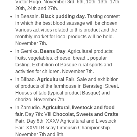
Victor Hugo. November 3rd, 6th, 10th, 13th, 17th,
20th, 24th and 27th.
In Beasain.
Black pudding day
. Tasting contest
in which the best blood sausage will be chosen.
Various activities related to this product and the
monthly market for local products will be held.
November 7th.
In Gernika.
Beans Day
. Agricultural products:
fruits, vegetables, cheese, bread... popular
tasting. Exhibition of Basque rural sports and
activities for children. November 7th.
In Bilbao.
Agricultural Fair
. Sale and exhibition
of products of the farmhouse in Berastegi Street.
Houses of talo (typical product Basque) and
chorizo. November 7th.
In Zamudio.
Agricultural, livestock and food
fair
. Day 7th: VIII
Chocolat, Sweets and Crafts
Fair
. Day 8th: XXXV Agricultural and Livestock
Fair. XXVIII Biscay Limousin Championship.
November 7th and 8th.