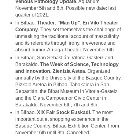
Venous Pathology Update
. Aquarium.
November 5th and 6th. Possible new date: last
quarter of 2021.
In Bilbao.
Theater: "Man Up". En Vilo Theater
Company
. They set themselves the challenge of
unmasking the traditional account of masculinity
and its referents through irony, irreverence and
absurd humor. Arriaga Theater. November 6th
In Bilbao, San Sebastián, Vitoria-Gasteiz and
Barakaldo.
The Week of Science, Technology
and Innovation, Zientzia Astea
. Organized
annually by the University of the Basque Country.
Bizkaia Aretoa in Bilbao, Tabakalera in San
Sebastián, the Bibat Museum in Vitoria-Gasteiz
and the Clara Campoamor Civic Center in
Barakaldo. November 6th, 7th and 8th.
In Bilbao.
XIX Fair Stock Euskadi
. The most
important outlet shopping experience in the
Basque Country. Bilbao Exhibition Center. From
November 6th until 8th. Cancelled.