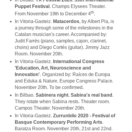
Puppet Festival
. Champs Elysees Theater.
th
From November 19th to December 4
.
In Vitoria-Gasteiz.
Matacerdos
, by Albert Pla, is
a journey through some of the milestones in the
Catalan musician's career. Accompanied by:
Judit Farrés (piano, samples, cajon, clarinet,
choirs) and Diego Cortés (guitar). Jimmy Jazz
Room. November 20th.
In Vitoria-Gasteiz.
International Congress
'Education, Art, Neuroscience and
Innovation'
. Organized by: Raíces de Europa
and Eduka & Nature. Europe Congress Palace.
November 20th. To be confirmed.
In Bilbao.
Sabinera night. Sabina's real band
.
They rotate when Sabina rests. Theater room.
Campos Theater. November 20th.
In Vitoria-Gasteiz.
Zurrunbilo 2020 - Festival of
Basque Contemporary Performing Arts
.
Baratza Room. November 20th, 21st and 22nd.