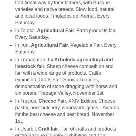
traditional way by their farmers, with Basque
varieties and native breeds. Slow food, natural
and local foods. Tinglados del Arenal. Every
Saturday.
In Tolosa.
Agricultural Fair
. Farm products fair.
Every Saturday.
In Irun.
Agricultural Fair
. Vegetable Fair. Every
Saturday.
In Trapagaran.
La Arboleda agricultural and
livestock fair
. Sheep cheese competition and
fair with a wide range of products. Cattle
exhibition. Crafts Fair. Show of dances,
demonstration of stone dragging with horse and
six borers. Trápaga Valley. November 1st.
In Trucios.
Cheese Fair.
XXIV Edition. Cheese,
pastry, pork-butchery, woodwork, glass... Awards
for the best cheese and best bread. November
1st.
In Usurbil.
Craft fair
. Fair of crafts and products
of the Basque Country. Exhibition and sale.