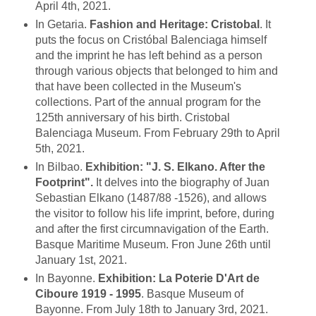
April 4th, 2021.
In Getaria.
Fashion and Heritage: Cristobal
. It
puts the focus on Cristóbal Balenciaga himself
and the imprint he has left behind as a person
through various objects that belonged to him and
that have been collected in the Museum's
collections. Part of the annual program for the
125th anniversary of his birth. Cristobal
Balenciaga Museum. From February 29th to April
5th, 2021.
In Bilbao.
Exhibition: "J. S. Elkano. After the
Footprint".
It delves into the biography of Juan
Sebastian Elkano (1487/88 -1526), and allows
the visitor to follow his life imprint, before, during
and after the first circumnavigation of the Earth.
Basque Maritime Museum. Fron June 26th until
January 1st, 2021.
In Bayonne.
Exhibition: La Poterie D'Art de
Ciboure 1919 - 1995
. Basque Museum of
Bayonne. From July 18th to January 3rd, 2021.