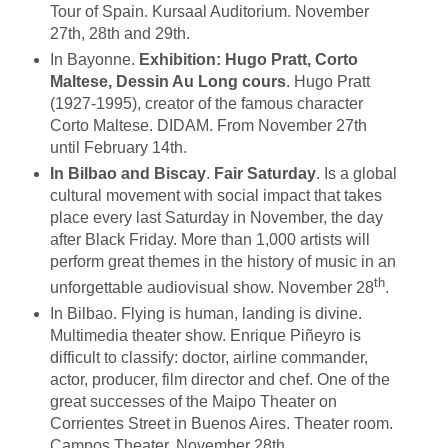
Tour of Spain. Kursaal Auditorium. November
27th, 28th and 29th.
In Bayonne.
Exhibition: Hugo Pratt, Corto
Maltese, Dessin Au Long cours
. Hugo Pratt
(1927-1995), creator of the famous character
Corto Maltese. DIDAM. From November 27th
until February 14th.
In Bilbao and Biscay
.
Fair Saturday
. Is a global
cultural movement with social impact that takes
place every last Saturday in November, the day
after Black Friday. More than 1,000 artists will
perform great themes in the history of music in an
th
unforgettable audiovisual show. November 28
.
In Bilbao. Flying is human, landing is divine.
Multimedia theater show. Enrique Piñeyro is
difficult to classify: doctor, airline commander,
actor, producer, film director and chef. One of the
great successes of the Maipo Theater on
Corrientes Street in Buenos Aires. Theater room.
Campos Theater. November 28th.