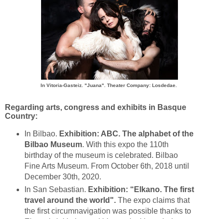
In Vitoria-Gasteiz.
"Juana". Theater Company: Losdedae
.
Regarding arts, congress and exhibits in Basque
Country:
In Bilbao.
Exhibition: ABC. The alphabet of the
Bilbao Museum
. With this expo the 110th
birthday of the museum is celebrated. Bilbao
Fine Arts Museum. From October 6th, 2018 until
December 30th, 2020.
In San Sebastian.
Exhibition: “Elkano. The first
travel around the world".
The expo claims that
the first circumnavigation was possible thanks to