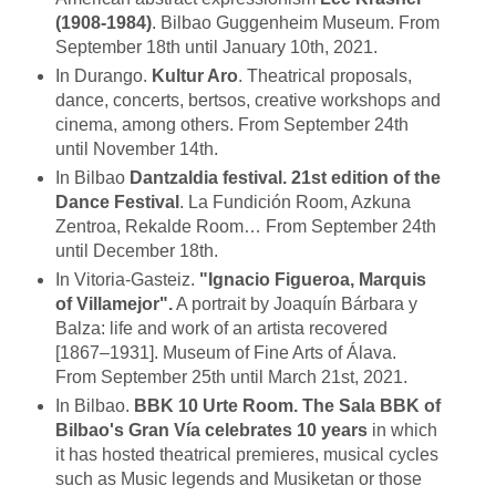
(1908-1984)
. Bilbao Guggenheim Museum. From
September 18th until January 10th, 2021.
In Durango.
Kultur Aro
. Theatrical proposals,
dance, concerts, bertsos, creative workshops and
cinema, among others. From September 24th
until November 14th.
In Bilbao
Dantzaldia festival. 21st edition of the
Dance Festival
. La Fundición Room, Azkuna
Zentroa, Rekalde Room… From September 24th
until December 18th.
In Vitoria-Gasteiz.
"Ignacio Figueroa, Marquis
of Villamejor".
A portrait by Joaquín Bárbara y
Balza: life and work of an artista recovered
[1867–1931]. Museum of Fine Arts of Álava.
From September 25th until March 21st, 2021.
In Bilbao.
BBK 10 Urte Room. The Sala BBK of
Bilbao's Gran Vía celebrates 10 years
in which
it has hosted theatrical premieres, musical cycles
such as Music legends and Musiketan or those