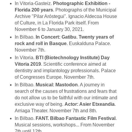
In Vitoria-Gasteiz.
Photographic Exhibition -
Florida 200 years
. Photographs of the Municipal
Archive "Pilar Aróstegui". Ignacio Aldecoa House
of Culture, in La Florida Park itself. From
November 6 to January 30, 2021.
In Bilbao.
In Concert: Gatibu. Twenty years of
rock and roll in Basque
. Euskalduna Palace.
November 7th.
In Vitoria.
BTI (Biotechnology Institute) Day
Vitoria 2019
. Scientific conference aimed at
dentistry and implantology professionals. Palace
of Congresses Europe. November 7th.
In Bilbao.
Musical: Mastodon
. A journey in
search of the causes of frustrations and fears that
do not allow us to be faithful with our intimate and
exclusive way of being.
Actor: Asier Etxeandia
.
Arriaga Theater. November 7th and 8th.
In Bilbao.
FANT. Bilbao Fantastic Film Festival
.
Musical sessions, workshops... From November
7th until 12th.