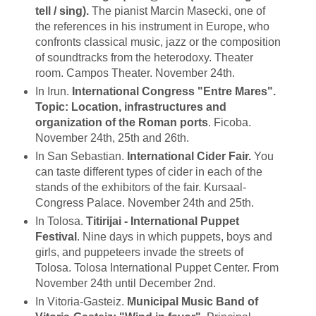
tell / sing).
The pianist Marcin Masecki, one of
the references in his instrument in Europe, who
confronts classical music, jazz or the composition
of soundtracks from the heterodoxy. Theater
room. Campos Theater. November 24th.
In Irun.
International Congress "Entre Mares".
Topic: Location, infrastructures and
organization of the Roman ports
. Ficoba.
November 24th, 25th and 26th.
In San Sebastian.
International Cider Fair.
You
can taste different types of cider in each of the
stands of the exhibitors of the fair. Kursaal-
Congress Palace. November 24th and 25th.
In Tolosa.
Titirijai - International Puppet
Festival
. Nine days in which puppets, boys and
girls, and puppeteers invade the streets of
Tolosa. Tolosa International Puppet Center. From
November 24th until December 2nd.
In Vitoria-Gasteiz.
Municipal Music Band of