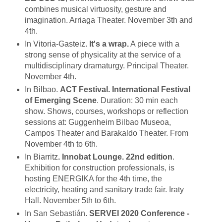
combines musical virtuosity, gesture and
imagination. Arriaga Theater. November 3th and
4th.
In Vitoria-Gasteiz.
It's a wrap.
A piece with a
strong sense of physicality at the service of a
multidisciplinary dramaturgy. Principal Theater.
November 4th.
In Bilbao.
ACT Festival. International Festival
of Emerging Scene
. Duration: 30 min each
show. Shows, courses, workshops or reflection
sessions at: Guggenheim Bilbao Museoa,
Campos Theater and Barakaldo Theater. From
November 4th to 6th.
In Biarritz
. Innobat Lounge. 22nd edition
.
Exhibition for construction professionals, is
hosting ENERGIKA for the 4th time, the
electricity, heating and sanitary trade fair. Iraty
Hall. November 5th to 6th.
In San Sebastián.
SERVEI 2020 Conference -