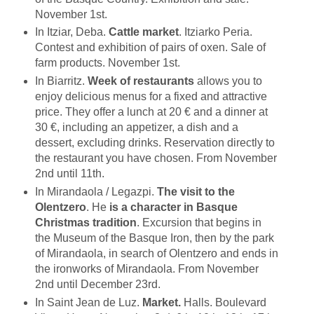
November 1st.
In Itziar, Deba.
Cattle market
. Itziarko Peria.
Contest and exhibition of pairs of oxen. Sale of
farm products. November 1st.
In Biarritz.
Week of restaurants
allows you to
enjoy delicious menus for a fixed and attractive
price. They offer a lunch at 20 € and a dinner at
30 €, including an appetizer, a dish and a
dessert, excluding drinks. Reservation directly to
the restaurant you have chosen. From November
2nd until 11th.
In Mirandaola / Legazpi.
The visit to the
Olentzero
. He
is a character in
Basque
Christmas tradition
. Excursion that begins in
the Museum of the Basque Iron, then by the park
of Mirandaola, in search of Olentzero and ends in
the ironworks of Mirandaola. From November
2nd until December 23rd.
In Saint Jean de Luz.
Market.
Halls. Boulevard