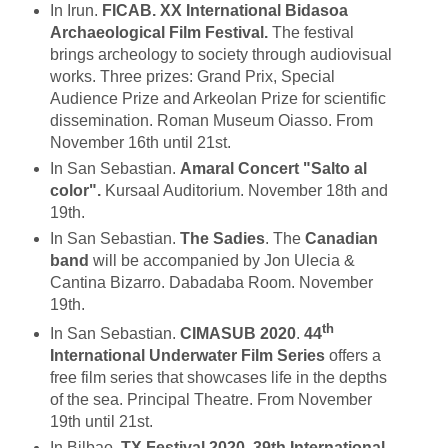
In Irun.
FICAB. XX International Bidasoa
Archaeological Film Festival.
The festival
brings archeology to society through audiovisual
works. Three prizes: Grand Prix, Special
Audience Prize and Arkeolan Prize for scientific
dissemination. Roman Museum Oiasso. From
November 16th until 21st.
In San Sebastian.
Amaral Concert "Salto al
color".
Kursaal Auditorium. November 18th and
19th.
In San Sebastian.
The Sadies
. The
Canadian
band
will be accompanied by Jon Ulecia &
Cantina Bizarro. Dabadaba Room. November
19th.
th
In San Sebastian.
CIMASUB 2020
.
44
International Underwater Film Series
offers a
free film series that showcases life in the depths
of the sea. Principal Theatre. From November
19th until 21st.
In Bilbao.
TX Festival 2020. 39th International