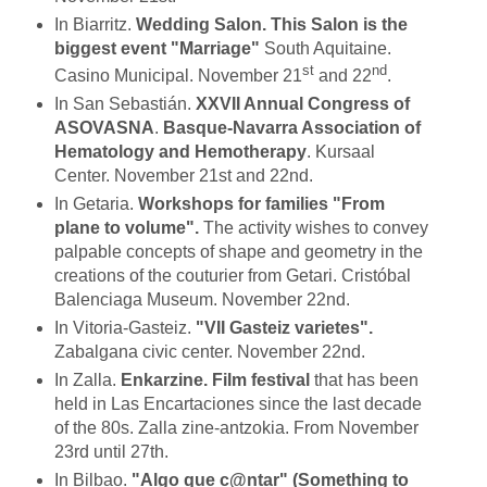
In Biarritz.
Wedding Salon. This Salon is the
biggest event "Marriage"
South Aquitaine.
st
nd
Casino Municipal. November 21
and 22
.
In San Sebastián.
XXVII Annual Congress of
ASOVASNA
.
Basque-Navarra Association of
Hematology and Hemotherapy
. Kursaal
Center. November 21st and 22nd.
In Getaria.
Workshops for families "From
plane to volume".
The activity wishes to convey
palpable concepts of shape and geometry in the
creations of the couturier from Getari. Cristóbal
Balenciaga Museum. November 22nd.
In Vitoria-Gasteiz.
"VII Gasteiz varietes".
Zabalgana civic center. November 22nd.
In Zalla.
Enkarzine. Film festival
that has been
held in Las Encartaciones since the last decade
of the 80s. Zalla zine-antzokia. From November
23rd until 27th.
In Bilbao.
"Algo que c@ntar" (Something to