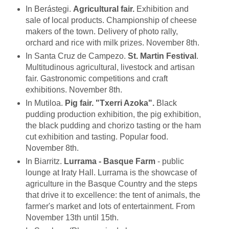
In Berástegi.
Agricultural fair.
Exhibition and
sale of local products. Championship of cheese
makers of the town. Delivery of photo rally,
orchard and rice with milk prizes. November 8th.
In Santa Cruz de Campezo.
St. Martin Festival
.
Multitudinous agricultural, livestock and artisan
fair. Gastronomic competitions and craft
exhibitions. November 8th.
In Mutiloa.
Pig fair. "Txerri Azoka".
Black
pudding production exhibition, the pig exhibition,
the black pudding and chorizo tasting or the ham
cut exhibition and tasting. Popular food.
November 8th.
In Biarritz.
Lurrama - Basque Farm
- public
lounge at Iraty Hall. Lurrama is the showcase of
agriculture in the Basque Country and the steps
that drive it to excellence: the tent of animals, the
farmer's market and lots of entertainment. From
November 13th until 15th.