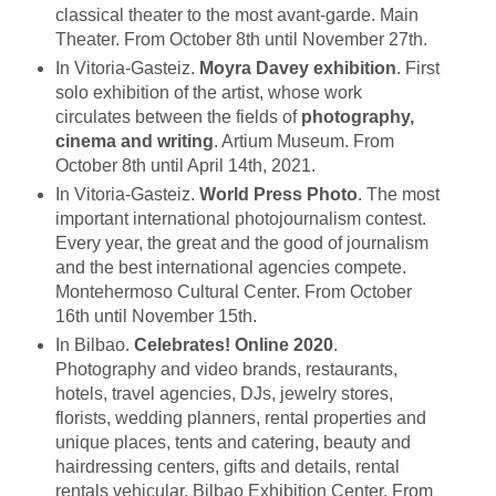
classical theater to the most avant-garde. Main
Theater. From October 8th until November 27th.
In Vitoria-Gasteiz.
Moyra Davey exhibition
. First
solo exhibition of the artist, whose work
circulates between the fields of
photography,
cinema and writing
. Artium Museum. From
October 8th until April 14th, 2021.
In Vitoria-Gasteiz.
World Press Photo
. The most
important international photojournalism contest.
Every year, the great and the good of journalism
and the best international agencies compete.
Montehermoso Cultural Center. From October
16th until November 15th.
In Bilbao.
Celebrates! Online 2020
.
Photography and video brands, restaurants,
hotels, travel agencies, DJs, jewelry stores,
florists, wedding planners, rental properties and
unique places, tents and catering, beauty and
hairdressing centers, gifts and details, rental
rentals vehicular. Bilbao Exhibition Center. From