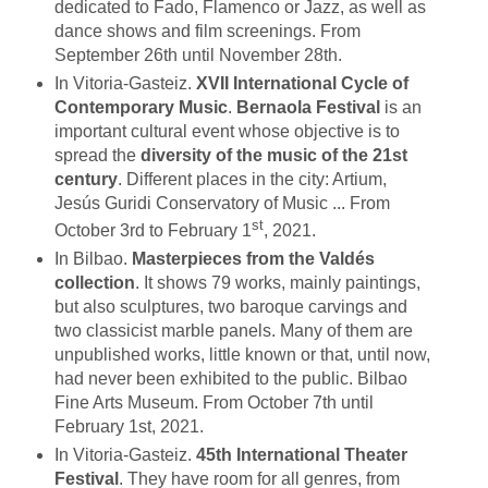
dedicated to Fado, Flamenco or Jazz, as well as
dance shows and film screenings. From
September 26th until November 28th.
In Vitoria-Gasteiz.
XVII International Cycle of
Contemporary Music
.
Bernaola Festival
is an
important cultural event whose objective is to
spread the
diversity of the music of the 21st
century
. Different places in the city: Artium,
Jesús Guridi Conservatory of Music ... From
st
October 3rd to February 1
, 2021.
In Bilbao.
Masterpieces from the Valdés
collection
. It shows 79 works, mainly paintings,
but also sculptures, two baroque carvings and
two classicist marble panels. Many of them are
unpublished works, little known or that, until now,
had never been exhibited to the public. Bilbao
Fine Arts Museum. From October 7th until
February 1st, 2021.
In Vitoria-Gasteiz.
45th International Theater
Festival
. They have room for all genres, from