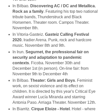
In Bilbao.
Discovering AC / DC and Metallica.
Rock as a family
. Featuring his top two national
tribute bands, Thunderstruck and Black
Horsemen. Theater room. Campos Theater.
November 8th.
In Vitoria-Gasteiz.
Gasteiz Calling Festival
2020.
Iradier Arena. Punk, rock and hardcore
music. November 8th and 9th.
In Irun.
Segurnet, the professional fair on
security and adaptation to pandemic
contexts
. Ficoba. November 30th and
December 1st (in person). On-line fair: from
November 9th to December 4th
In Bilbao.
Theater: Girls and Boys
. Feminist
work, on sexist violence and its effect on
children. It is directed by this year's Critical Eye
Award winner Lucía Miranda and starring
Antonia Paso. Arriaga Theater. November 12th
.
In Biarritz.
Cirque Eloize - Hotel
. Hotel - where