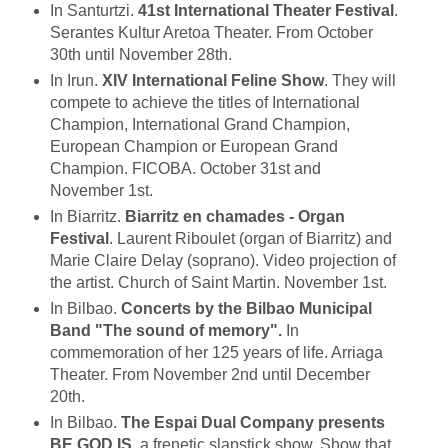
In Santurtzi.
41st International Theater Festival
.
Serantes Kultur Aretoa Theater. From October
30th until November 28th.
In Irun.
XIV International Feline Show
. They will
compete to achieve the titles of International
Champion, International Grand Champion,
European Champion or European Grand
Champion. FICOBA. October 31st and
November 1st.
In Biarritz.
Biarritz en chamades - Organ
Festival
. Laurent Riboulet (organ of Biarritz) and
Marie Claire Delay (soprano). Video projection of
the artist. Church of Saint Martin. November 1st.
In Bilbao.
Concerts by the Bilbao Municipal
Band "The sound of memory".
In
commemoration of her 125 years of life. Arriaga
Theater. From November 2nd until December
20th.
In Bilbao.
The Espai Dual Company presents
BE GOD IS
, a frenetic slapstick show. Show that