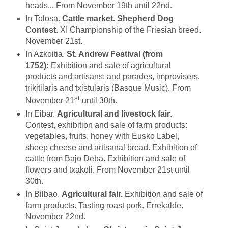
heads... From November 19th until 22nd.
In Tolosa.
Cattle market. Shepherd Dog
Contest
. XI Championship of the Friesian breed.
November 21st.
In Azkoitia.
St. Andrew Festival (from
1752):
Exhibition and sale of agricultural
products and artisans; and parades, improvisers,
trikitilaris and txistularis (Basque Music). From
st
November 21
until 30th.
In Eibar.
Agricultural and livestock fair
.
Contest, exhibition and sale of farm products:
vegetables, fruits, honey with Eusko Label,
sheep cheese and artisanal bread. Exhibition of
cattle from Bajo Deba. Exhibition and sale of
flowers and txakoli. From November 21st until
30th.
In Bilbao.
Agricultural fair.
Exhibition and sale of
farm products. Tasting roast pork. Errekalde.
November 22nd.