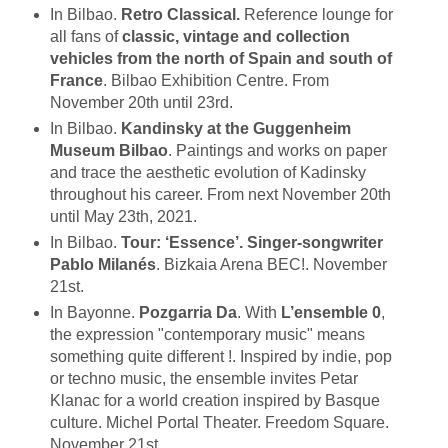
In Bilbao.
Retro Classical.
Reference lounge for
all fans of
classic, vintage and collection
vehicles from the north of Spain and south of
France
. Bilbao Exhibition Centre. From
November 20th until 23rd.
In Bilbao.
Kandinsky at the Guggenheim
Museum Bilbao
. Paintings and works on paper
and trace the aesthetic evolution of Kadinsky
throughout his career. From next November 20th
until May 23th, 2021.
In Bilbao.
Tour: ‘Essence’. Singer-songwriter
Pablo Milanés
. Bizkaia Arena BEC!. November
21st.
In Bayonne.
Pozgarria Da
. With
L’ensemble 0
,
the expression "contemporary music" means
something quite different !. Inspired by indie, pop
or techno music, the ensemble invites Petar
Klanac for a world creation inspired by Basque
culture. Michel Portal Theater. Freedom Square.
November 21st.