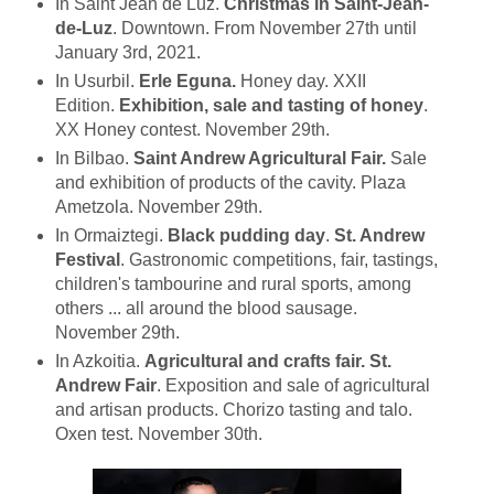
In Saint Jean de Luz.
Christmas in Saint-Jean-
de-Luz
. Downtown. From November 27th until
January 3rd, 2021.
In Usurbil.
Erle Eguna.
Honey day. XXII
Edition.
Exhibition, sale and tasting of honey
.
XX Honey contest. November 29th.
In Bilbao.
Saint Andrew Agricultural Fair.
Sale
and exhibition of products of the cavity. Plaza
Ametzola. November 29th.
In Ormaiztegi.
Black pudding day
.
St. Andrew
Festival
. Gastronomic competitions, fair, tastings,
children's tambourine and rural sports, among
others ... all around the blood sausage.
November 29th.
In Azkoitia.
Agricultural and crafts fair.
St.
Andrew
Fair
. Exposition and sale of agricultural
and artisan products. Chorizo tasting and talo.
Oxen test. November 30th.