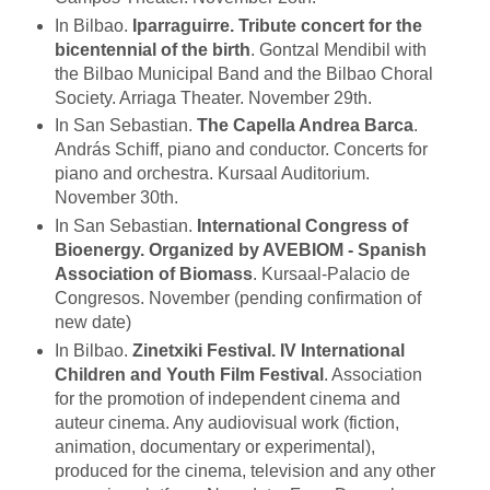
In Bilbao.
Iparraguirre. Tribute concert for the
bicentennial of the birth
. Gontzal Mendibil with
the Bilbao Municipal Band and the Bilbao Choral
Society. Arriaga Theater. November 29th.
In San Sebastian.
The Capella Andrea Barca
.
András Schiff, piano and conductor. Concerts for
piano and orchestra. Kursaal Auditorium.
November 30th.
In San Sebastian.
International Congress of
Bioenergy. Organized by AVEBIOM - Spanish
Association of Biomass
. Kursaal-Palacio de
Congresos. November (pending confirmation of
new date)
In Bilbao.
Zinetxiki Festival. IV International
Children and Youth Film Festival
. Association
for the promotion of independent cinema and
auteur cinema. Any audiovisual work (fiction,
animation, documentary or experimental),
produced for the cinema, television and any other