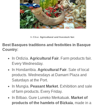
In Eibar.
Agricultural and livestock fair
.
Best Basques traditions and festivities in Basque
Country:
In Ordizia.
Agricultural Fair
. Farm products fair.
Every Wednesday.
In Hondarribia.
Agricultural Fair
. Sale of local
products. Wednesdays at Damarri Plaza and
Saturdays at the Port.
In Mungia.
Peasant Market
. Exhibition and sale
of farm products. Every Friday.
In Bilbao. Gure Lurreko Merkatuak.
Market of
products of the hamlets of Bizkaia
, made in a