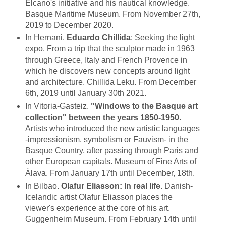
Elcano's initiative and his nautical knowledge.
Basque Maritime Museum. From November 27th,
2019 to December 2020.
In Hernani.
Eduardo Chillida
: Seeking the light
expo. From a trip that the sculptor made in 1963
through Greece, Italy and French Provence in
which he discovers new concepts around light
and architecture. Chillida Leku. From December
6th, 2019 until January 30th 2021.
In Vitoria-Gasteiz.
"Windows to the Basque art
collection" between the years 1850-1950.
Artists who introduced the new artistic languages
-impressionism, symbolism or Fauvism- in the
Basque Country, after passing through Paris and
other European capitals. Museum of Fine Arts of
Álava. From January 17th until December, 18th.
In Bilbao.
Olafur Eliasson: In real life
. Danish-
Icelandic artist Olafur Eliasson places the
viewer's experience at the core of his art.
Guggenheim Museum. From February 14th until