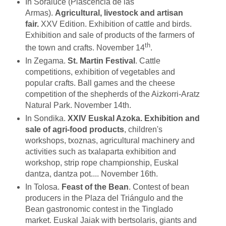
In Soraluce (Plascencia de las
Armas).
Agricultural, livestock and artisan
fair.
XXV Edition. Exhibition of cattle and birds.
Exhibition and sale of products of the farmers of
th
the town and crafts. November 14
.
In Zegama.
St. Martin Festival
. Cattle
competitions, exhibition of vegetables and
popular crafts. Ball games and the cheese
competition of the shepherds of the Aizkorri-Aratz
Natural Park. November 14th.
In Sondika.
XXIV Euskal Azoka.
Exhibition and
sale of agri-food products
, children's
workshops, txoznas, agricultural machinery and
activities such as txalaparta exhibition and
workshop, strip rope championship, Euskal
dantza, dantza pot.... November 16th.
In Tolosa.
Feast of the Bean
. Contest of bean
producers in the Plaza del Triángulo and the
Bean gastronomic contest in the Tinglado
market. Euskal Jaiak with bertsolaris, giants and