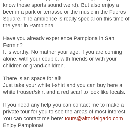
know those sports sound weird). But also enjoy a
beer in a park or terrasse or the music in the Fueros
Square. The ambience is really special on this time of
the year in Pamplona.
Have you already experience Pamplona in San
Fermin?
It is worthy. No mather your age, if you are coming
alone, with your couple, with friends or with your
children or grand-children.
There is an space for all!
Just take your white t-shirt and you can buy here a
white trouser/skirt and a red scarf to look like locals.
If you need any help you can contact me to make a
private tour for you to see the areas of most interest.
You can contact me here:
tours@aitordelgado.com
Enjoy Pamplona!