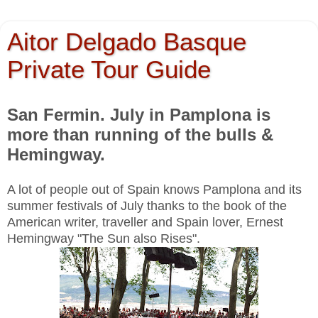
Aitor Delgado Basque
Private Tour Guide
San Fermin. July in Pamplona is
more than running of the bulls &
Hemingway.
A lot of people out of Spain knows Pamplona and its
summer festivals of July thanks to the book of the
American writer, traveller and Spain lover, Ernest
Hemingway "The Sun also Rises".