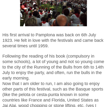
His first arrival to Pamplona was back on 6th July
1923. He felt in love with the festivals and came back
several times until 1959.
Following the reading of his book (compulsory in
some schools), a lot of young and not so young come
to the city of the Running of the Bulls from 6th to 14th
July to enjoy the party, and often, run the bulls in the
early morning.
Now that I am older to run, I am also going to enjoy
other parts of this festival, such as the Basque sports
(like the pelota or cesta-punta known in some
countries like France and Florida, United States as
Jai Alai, wood chopping or stone lifting, etc. (yes I